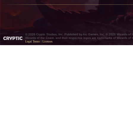
© 2026 Cryptic Studios, Inc. Published by Arc Games, Inc. © 2026 Wizards of 
Wizards of the Coast, and their respective logos are trademarks of Wizards of
Legal Terms
|
Licenses