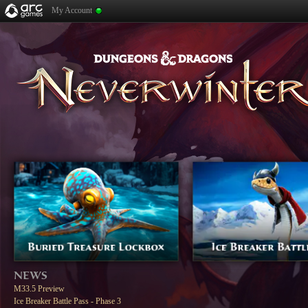
My Account
NEWS
M33.5 Preview
Ice Breaker Battle Pass - Phase 3